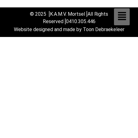
© 2025 ⎟K.A.M.V. Mortsel⎟All Rights
Reserved
⎟0410.305.446
Website designed and made by Toon Debraekeleer